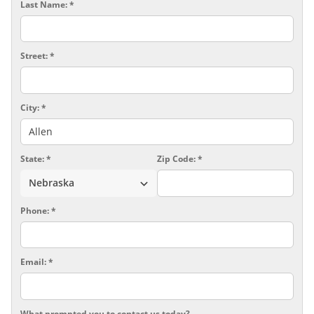
Last Name:
*
Street:
*
Air Purifier
City:
*
State:
*
Zip Code:
*
Phone:
*
Email:
*
What prompted you to contact us today?