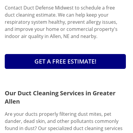
Contact Duct Defense Midwest to schedule a free
duct cleaning estimate. We can help keep your
respiratory system healthy, prevent allergy issues,
and improve your home or commercial property's
indoor air quality in Allen, NE and nearby.
GET A FREE ESTIMATE!
Our Duct Cleaning Services in Greater
Allen
Are your ducts properly filtering dust mites, pet
dander, dead skin, and other pollutants commonly
found in dust? Our specialized duct cleaning services