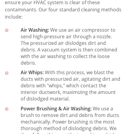
ensure your HVAC system is clear of these
contaminants. Our four standard cleaning methods
include:
Air Washing:
We use an air compressor to
send high-pressure air through a nozzle.
The pressurized air dislodges dirt and
debris. A vacuum system is then combined
with the air washing to collect the loose
debris.
Air Whips:
With this process, we blast the
ducts with pressurized air, agitating dirt and
debris with "whips," which contact the
interior ductwork, maximizing the amount
of dislodged material.
Power Brushing & Air Washing:
We use a
brush to remove dirt and debris from ducts
mechanically. Power brushing is the most
thorough method of dislodging debris. We