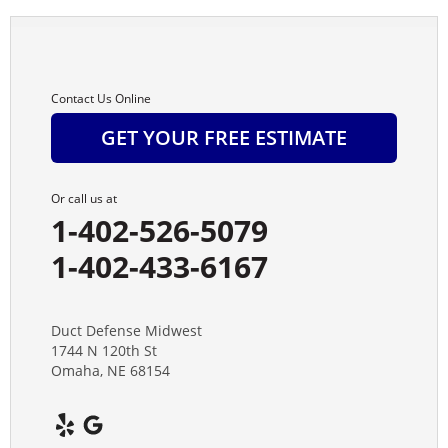
Contact Us Online
GET YOUR FREE ESTIMATE
Or call us at
1-402-526-5079
1-402-433-6167
Duct Defense Midwest
1744 N 120th St
Omaha, NE 68154