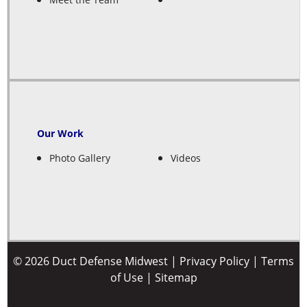
Our Work
Photo Gallery
Videos
© 2026 Duct Defense Midwest |
Privacy Policy
|
Terms
of Use
|
Sitemap