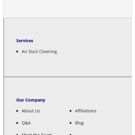
Services
Air Duct Cleaning
Our Company
About Us
Affiliations
Q&A
Blog
Meet the Team