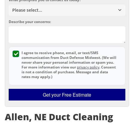
Describe your concerns:
I agree to receive phone, email, or text/SMS
communication from Duct Defense Midwest. (We will
never share your personal information or spam you.
For more information view our
privacy policy
. Consent
is not a condition of purchase. Message and data
rates may apply.)
Get your Free Estimate
Allen, NE Duct Cleaning