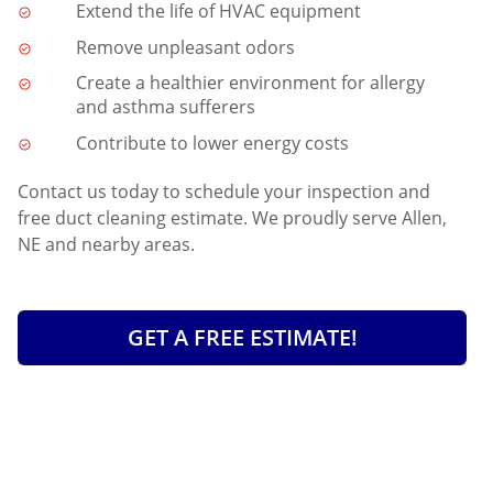
Extend the life of HVAC equipment
Remove unpleasant odors
Create a healthier environment for allergy
and asthma sufferers
Contribute to lower energy costs
Contact us today to schedule your inspection and
free duct cleaning estimate. We proudly serve Allen,
NE and nearby areas.
GET A FREE ESTIMATE!