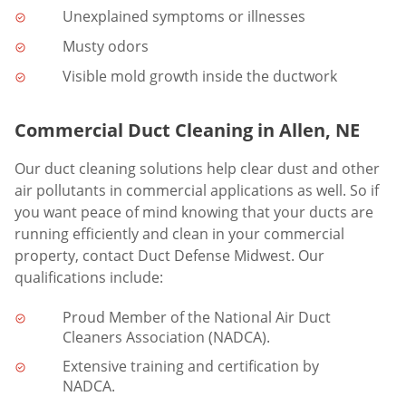
Unexplained symptoms or illnesses
Musty odors
Visible mold growth inside the ductwork
Commercial Duct Cleaning in Allen, NE
Our duct cleaning solutions help clear dust and other
air pollutants in commercial applications as well. So if
you want peace of mind knowing that your ducts are
running efficiently and clean in your commercial
property, contact Duct Defense Midwest. Our
qualifications include:
Proud Member of the National Air Duct
Cleaners Association (NADCA).
Extensive training and certification by
NADCA.