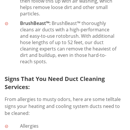
then follow this up with air washing, which
helps remove loose dirt and other small
particles.
BrushBeast™:
BrushBeast™ thoroughly
cleans air ducts with a high-performance
and easy-to-use rotobrush. With additional
hose lengths of up to 52 feet, our duct
cleaning experts can remove the heaviest of
dirt and buildup, even in those hard-to-
reach spots.
Signs That You Need Duct Cleaning
Services:
From allergies to musty odors, here are some telltale
signs your heating and cooling system ducts need to
be cleaned:
Allergies