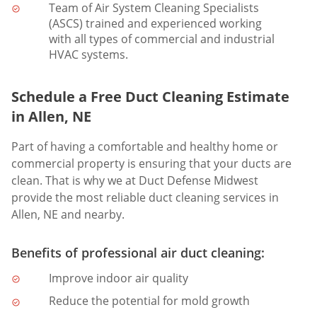
Team of Air System Cleaning Specialists
(ASCS) trained and experienced working
with all types of commercial and industrial
HVAC systems.
Schedule a Free Duct Cleaning Estimate
in Allen, NE
Part of having a comfortable and healthy home or
commercial property is ensuring that your ducts are
clean. That is why we at Duct Defense Midwest
provide the most reliable duct cleaning services in
Allen, NE and nearby.
Benefits of professional air duct cleaning:
Improve indoor air quality
Reduce the potential for mold growth