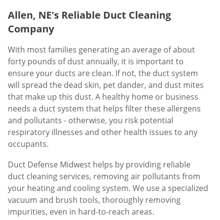
Allen, NE's Reliable Duct Cleaning
Company
With most families generating an average of about
forty pounds of dust annually, it is important to
ensure your ducts are clean. If not, the duct system
will spread the dead skin, pet dander, and dust mites
that make up this dust. A healthy home or business
needs a duct system that helps filter these allergens
and pollutants - otherwise, you risk potential
respiratory illnesses and other health issues to any
occupants.
Duct Defense Midwest helps by providing reliable
duct cleaning services, removing air pollutants from
your heating and cooling system. We use a specialized
vacuum and brush tools, thoroughly removing
impurities, even in hard-to-reach areas.