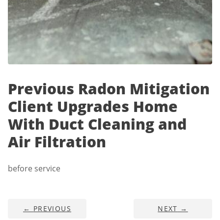
Previous Radon Mitigation
Client Upgrades Home
With Duct Cleaning and
Air Filtration
before service
←
PREVIOUS
NEXT
→