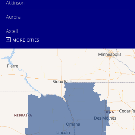
Atkinson
Aurora
Axtell
MORE CITIES
Ayr
Bartlett
Belgrade
Bladen
Bloomington
Blue Hill
Boelus