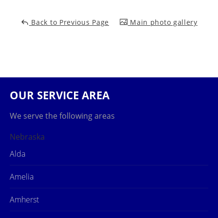
Back to Previous Page
Main photo gallery
OUR SERVICE AREA
We serve the following areas
Nebraska
Alda
Amelia
Amherst