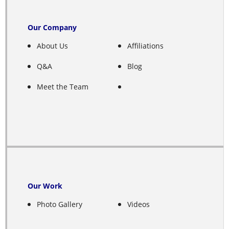
Emmet
Our Company
Ericson
About Us
Affiliations
Ewing
Q&A
Blog
Fairfield
Meet the Team
Farwell
Franklin
Fullerton
Gibbon
Our Work
Photo Gallery
Videos
Giltner