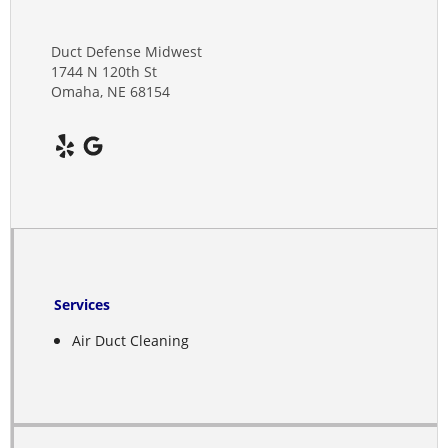
Clay Center
Dannebrog
Duct Defense Midwest
1744 N 120th St
Omaha, NE 68154
Davenport
Deshler
Deweese
Doniphan
Edgar
Services
Elba
Air Duct Cleaning
Elm Creek
Elyria