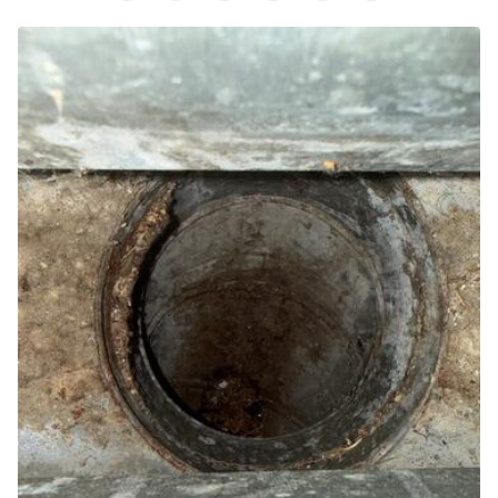
Air Purifier