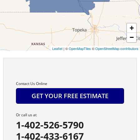
Burwell
Byron
+
−
Cairo
Leaflet
| ©
OpenMapTiles
©
OpenStreetMap contributors
Campbell
Carleton
Cedar Rapids
Contact Us Online
GET YOUR FREE ESTIMATE
Chambers
Chapman
Or call us at
1-402-526-5790
Chester
1-402-433-6167