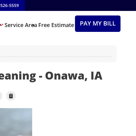
-526-5559
PAY MY BILL
Service Area
Free Estimate
leaning - Onawa, IA