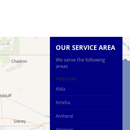
OUR SERVICE AREA
We serve the following
areas
Nebraska
Alda
Amelia
Amherst
Atkinson