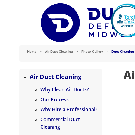
Home
»
Air Duct Cleaning
»
Photo Gallery
»
Duct Cleaning 
Ai
Why Clean Air Ducts?
Air Duct Cleaning
Our Process
Why Clean Air Ducts?
Why Hire a Professional?
Our Process
Commercial Duct Cleaning
Why Hire a Professional?
Photo Gallery
Commercial Duct
Cleaning