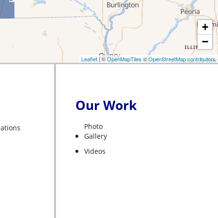
+
−
Leaflet
| ©
OpenMapTiles
©
OpenStreetMap contributors
Our Work
Photo
liations
Gallery
Videos