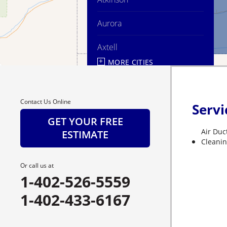
Aurora
Axtell
MORE CITIES
Ayr
Bartlett
Contact Us Online
Servi
Belgrade
GET YOUR FREE
Air Duc
ESTIMATE
Bladen
Cleani
Bloomington
Or call us at
1-402-526-5559
Blue Hill
1-402-433-6167
Boelus