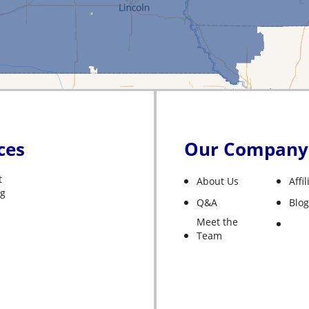
ces
Our Company
t
About Us
Affi
ng
Q&A
Blog
Meet the
Team