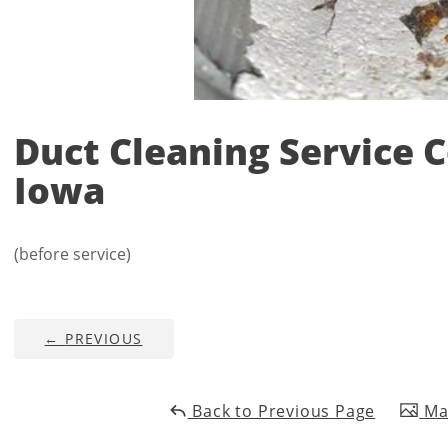
Duct Cleaning Service 
Iowa
(before service)
←
PREVIOUS
Back to Previous Page
Mai