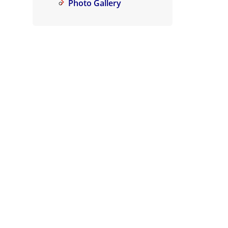
Photo Gallery
Air Purifier