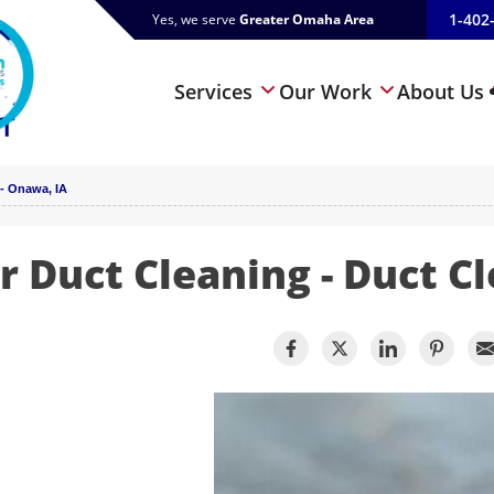
1-402
Yes, we serve
Greater Omaha Area
Services
Our Work
About Us
- Onawa, IA
r Duct Cleaning - Duct C