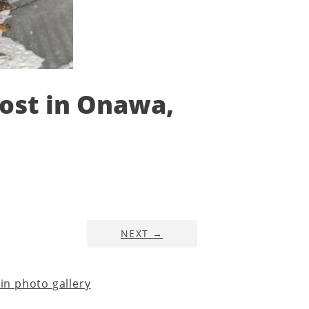
Cost in Onawa,
NEXT
→
n photo gallery