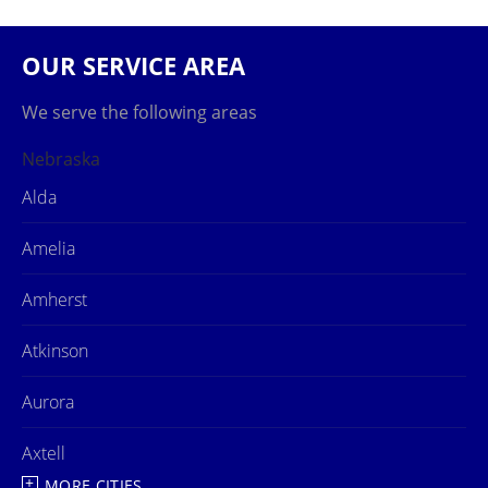
OUR SERVICE AREA
We serve the following areas
Nebraska
Alda
Amelia
Amherst
Atkinson
Aurora
Axtell
MORE CITIES