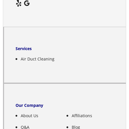
Deshler
Deweese
Doniphan
Edgar
Services
Elba
Air Duct Cleaning
Elm Creek
Elyria
Emmet
Our Company
Ericson
About Us
Affiliations
Ewing
Q&A
Blog