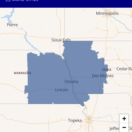
Ayr
Bartlett
Belgrade
Bladen
Bloomington
Blue Hill
Boelus
Burwell
Byron
+
−
Cairo