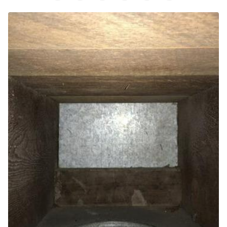
Air Purifier