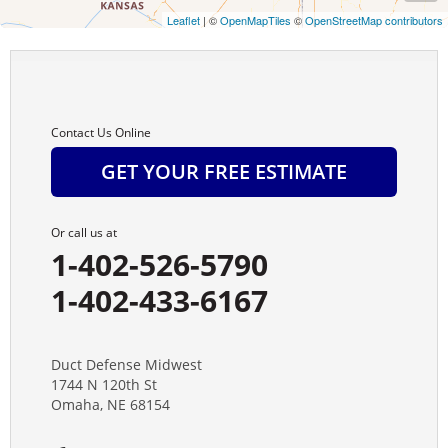
Leaflet
| ©
OpenMapTiles
©
OpenStreetMap contributors
Campbell
Carleton
Cedar Rapids
Contact Us Online
GET YOUR FREE ESTIMATE
Chambers
Chapman
Or call us at
1-402-526-5790
Chester
1-402-433-6167
Clay Center
Dannebrog
Duct Defense Midwest
1744 N 120th St
Omaha, NE 68154
Davenport