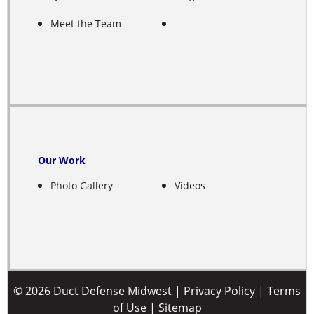
Fairfield
Meet the Team
Farwell
Franklin
Fullerton
Gibbon
Our Work
Photo Gallery
Videos
Giltner
Glenvil
Grand Island
Greeley
© 2026 Duct Defense Midwest |
Privacy Policy
|
Terms
of Use
|
Sitemap