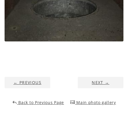
←
PREVIOUS
NEXT
→
Back to Previous Page
Main photo gallery